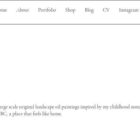
ome
About
Portfolio
Shop
Blog
CV
Instagram
arge scale original landscape oil paintings inspired by my childhood nosta
C, a place that feels like home.