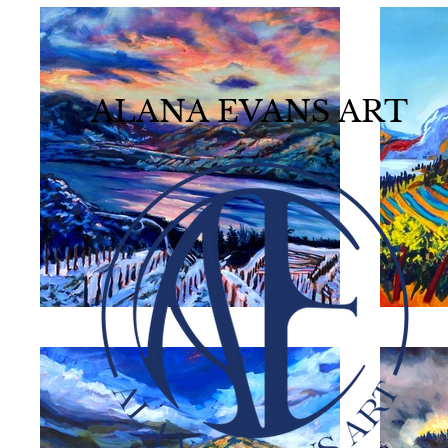
ALANA EVANS ART