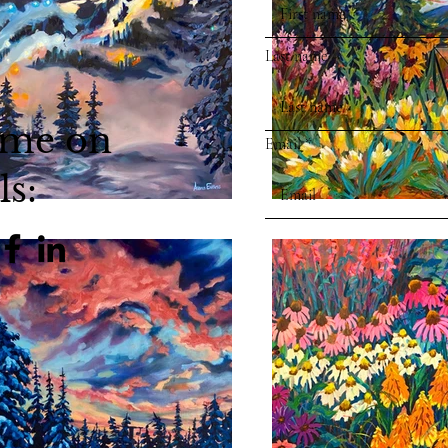
Last name
 me on
Email
ls: