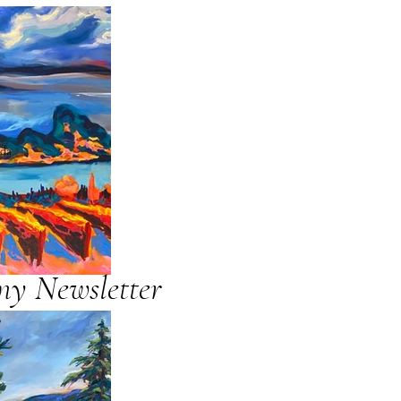
ada
my Newsletter