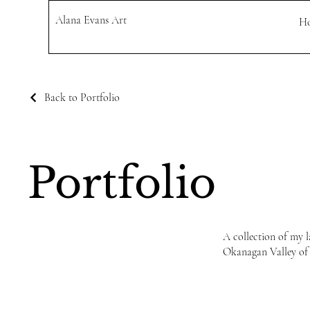
Alana Evans Art
H
Back to Portfolio
Portfolio
A collection of my l
Okanagan Valley of B