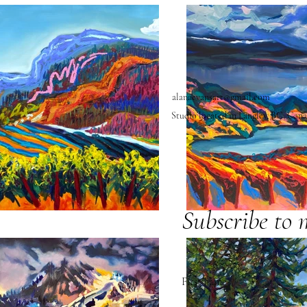
alanaevansart@gmail.com
Studio located in Langley, BC, Can
Subscribe to 
First name