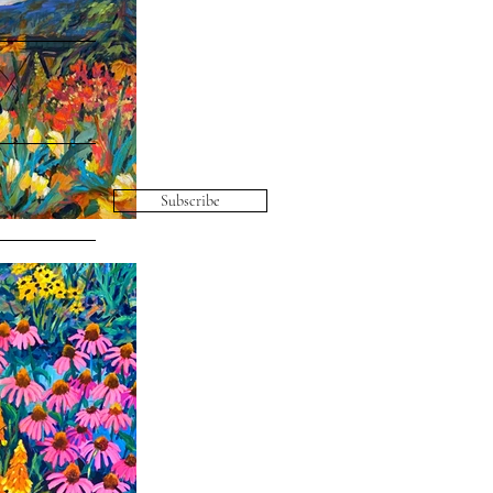
Subscribe