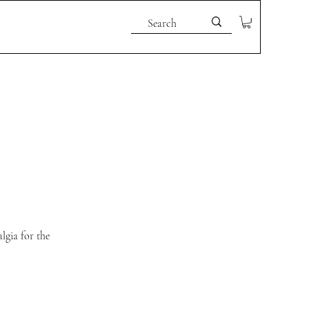
lgia for the