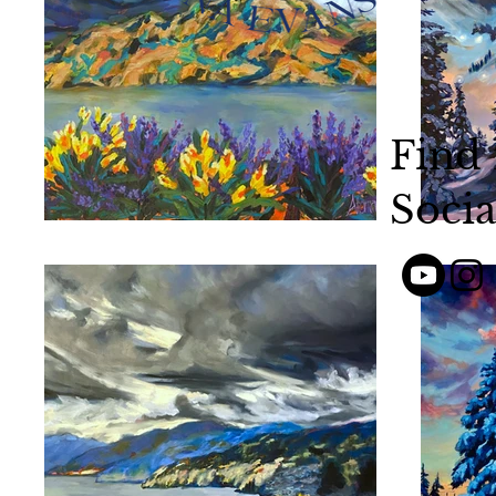
Find
Socia